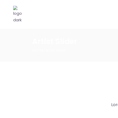
Artist Slider
Home
Artist Slider
Lor