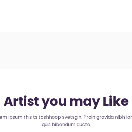
Artist you may Like
em Ipsum rhis ts toshhoop svetsgin. Proin gravida nibh l
quis bibendum aucto