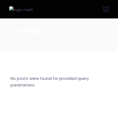
Archive
Home
No posts were found for provided query
parameters.