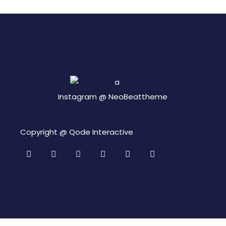
Instagram @
NeoBeattheme
Copyright @
Qode Interactive