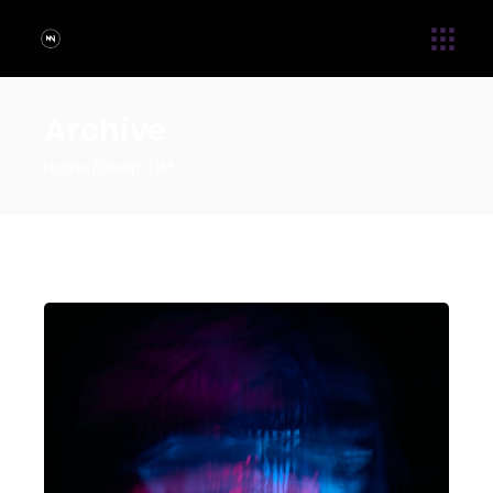
Archive
Home
Deep IDM