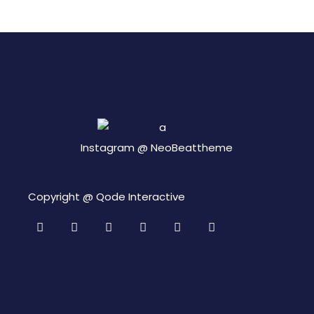
Instagram @
NeoBeattheme
Copyright @
Qode Interactive