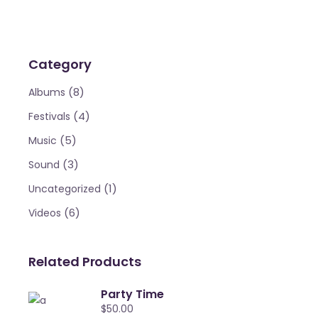
Category
(8)
Albums
(4)
Festivals
(5)
Music
(3)
Sound
(1)
Uncategorized
(6)
Videos
Related Products
Party Time
$
50.00