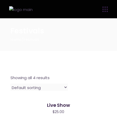
Festivals
Home
Festivals
Showing all 4 results
Live Show
$
25.00