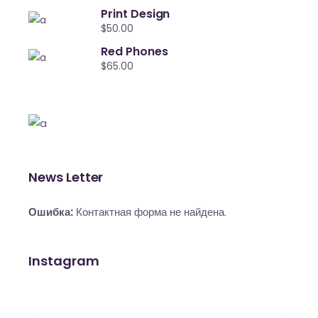
Print Design
$
50.00
Red Phones
$
65.00
News Letter
Ошибка:
Контактная форма не найдена.
Instagram