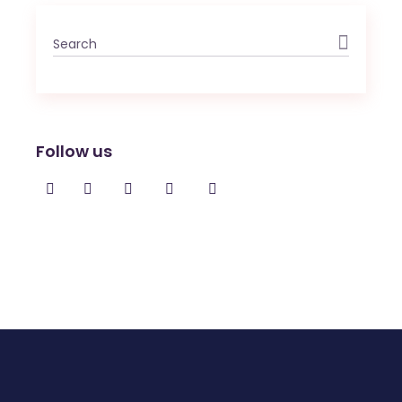
Search
for:
Follow us