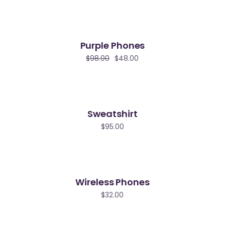
Purple Phones
le
$
98.00
$
48.00
Sweatshirt
$
95.00
Wireless Phones
$
32.00